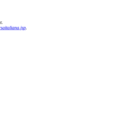
r.
saitaliana.jsp
.