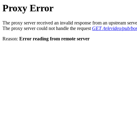
Proxy Error
The proxy server received an invalid response from an upstream serve
The proxy server could not handle the request
GET /televideo/pub/bor
Reason:
Error reading from remote server