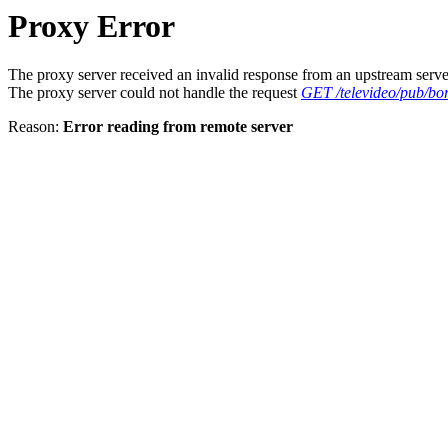
Proxy Error
The proxy server received an invalid response from an upstream serve
The proxy server could not handle the request
GET /televideo/pub/bor
Reason:
Error reading from remote server