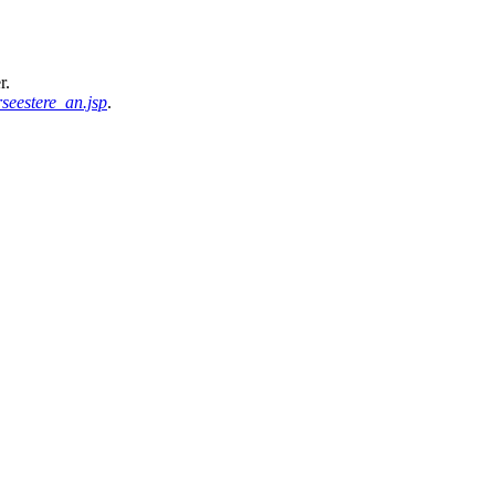
r.
seestere_an.jsp
.