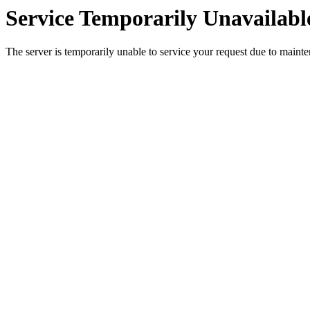
Service Temporarily Unavailabl
The server is temporarily unable to service your request due to maint