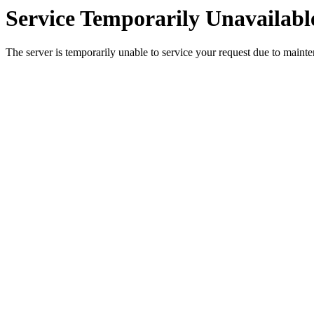
Service Temporarily Unavailabl
The server is temporarily unable to service your request due to maint