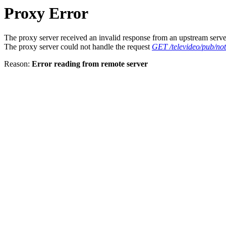
Proxy Error
The proxy server received an invalid response from an upstream serve
The proxy server could not handle the request
GET /televideo/pub/noti
Reason:
Error reading from remote server