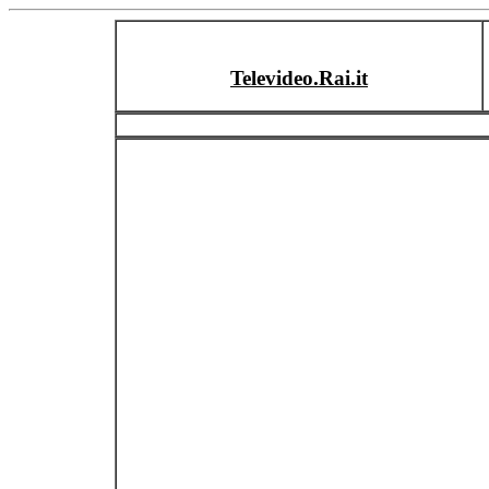
Televideo.Rai.it