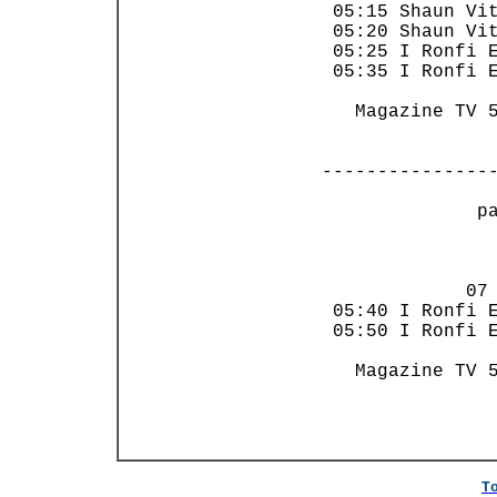
 05:15 Shaun Vit
 05:20 Shaun Vit
 05:25 I Ronfi E
 05:35 I Ronfi E
   Magazine TV 5
---------------
 p
                
             07 
 05:40 I Ronfi E
 05:50 I Ronfi E
   Magazine TV 5
T