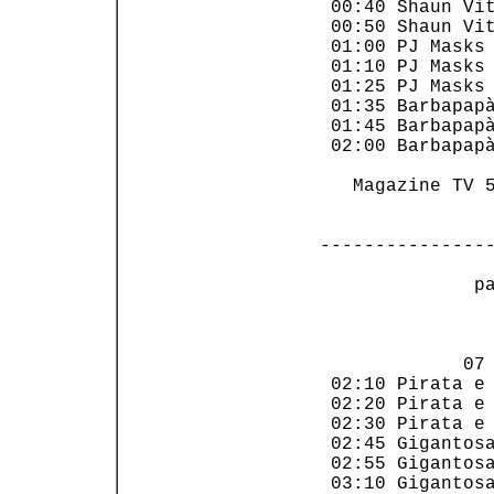
 00:40 Shaun Vit
 00:50 Shaun Vit
 01:00 PJ Masks 
 01:10 PJ Masks 
 01:25 PJ Masks 
 01:35 Barbapapà
 01:45 Barbapapà
 02:00 Barbapapà
   Magazine TV 5
---------------
 p
                
             07 
 02:10 Pirata e 
 02:20 Pirata e 
 02:30 Pirata e 
 02:45 Gigantosa
 02:55 Gigantosa
 03:10 Gigantosa