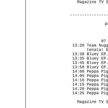
   Magazine TV 5
---------------
 p
                
             07 
 13:20 Team Nugg
       tenata! E
 13:30 Bluey EP.
 13:35 Bluey EP.
 13:45 Bluey EP.
 13:50 Bluey EP.
 14:00 Peppa Pig
 14:05 Peppa Pig
 14:10 Peppa Pig
 14:15 Peppa Pig
 14:20 Peppa Pig
 14:25 Peppa Pig
   Magazine TV 5