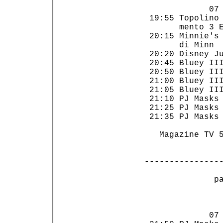
             07 
 19:55 Topolino 
       mento 3 E
 20:15 Minnie's 
       di Minn  
 20:20 Disney Ju
 20:45 Bluey III
 20:50 Bluey III
 21:00 Bluey III
 21:05 Bluey III
 21:10 PJ Masks 
 21:25 PJ Masks 
 21:35 PJ Masks 
   Magazine TV 5
---------------
 p
                
             07 