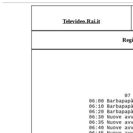
Televideo.Rai.it
Reg
                
             07 
 06:00 Barbapapà
 06:10 Barbapapà
 06:20 Barbapapà
 06:30 Nuove avv
 06:35 Nuove avv
 06:40 Nuove avv