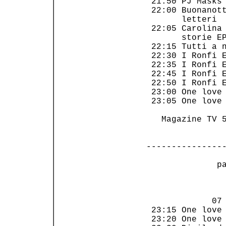
 21:50 PJ Masks 
 22:00 Buonanott
       letteri  
 22:05 Carolina 
       storie EP
 22:15 Tutti a n
 22:30 I Ronfi E
 22:35 I Ronfi E
 22:45 I Ronfi E
 22:50 I Ronfi E
 23:00 One love 
 23:05 One love 
   Magazine TV 5
---------------
 p
                
             07 
 23:15 One love 
 23:20 One love 