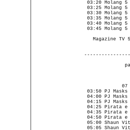
 03:20 Molang 5 
 03:25 Molang 5 
 03:30 Molang 5 
 03:35 Molang 5 
 03:40 Molang 5 
 03:45 Molang 5 
   Magazine TV 5
---------------
 p
                
             07 
 03:50 PJ Masks 
 04:00 PJ Masks 
 04:15 PJ Masks 
 04:25 Pirata e 
 04:35 Pirata e 
 04:50 Pirata e 
 05:00 Shaun Vit
 05:05 Shaun Vit