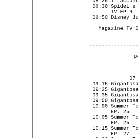
 08:25 I raccont
 08:30 Spidei e 
       IV EP.9  
 08:50 Disney Ju
   Magazine TV 5
---------------
 p
                
             07 
 09:15 Gigantosa
 09:25 Gigantosa
 09:35 Gigantosa
 09:50 Gigantosa
 10:00 Summer To
       EP. 25   
 10:05 Summer To
       EP. 26   
 10:15 Summer To
       EP. 27   