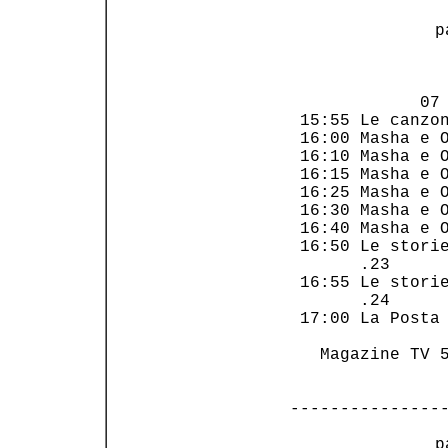
 p
                
             07 
 15:55 Le canzon
 16:00 Masha e O
 16:10 Masha e O
 16:15 Masha e O
 16:25 Masha e O
 16:30 Masha e O
 16:40 Masha e O
 16:50 Le storie
       .23      
 16:55 Le storie
       .24      
 17:00 La Posta 
   Magazine TV 5
---------------
 p