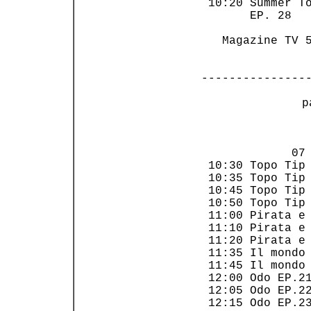
 10:20 Summer To
       EP. 28   
   Magazine TV 5
---------------
 p
                
             07 
 10:30 Topo Tip 
 10:35 Topo Tip 
 10:45 Topo Tip 
 10:50 Topo Tip 
 11:00 Pirata e 
 11:10 Pirata e 
 11:20 Pirata e 
 11:35 Il mondo 
 11:45 Il mondo 
 12:00 Odo EP.21
 12:05 Odo EP.22
 12:15 Odo EP.23