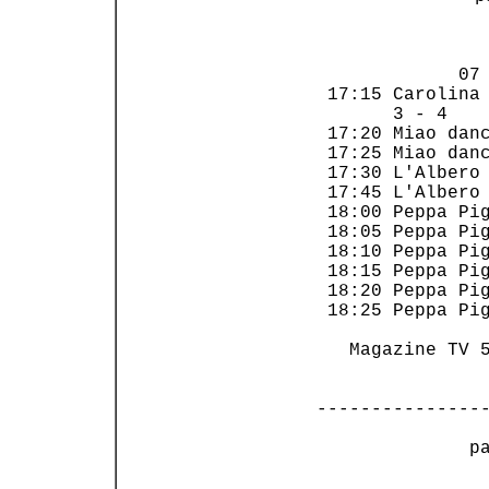
                
             07 
 17:15 Carolina 
       3 - 4    
 17:20 Miao danc
 17:25 Miao danc
 17:30 L'Albero 
 17:45 L'Albero 
 18:00 Peppa Pig
 18:05 Peppa Pig
 18:10 Peppa Pig
 18:15 Peppa Pig
 18:20 Peppa Pig
 18:25 Peppa Pig
   Magazine TV 5
---------------
 p
                