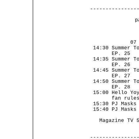
---------------
 p
                
             07 
 14:30 Summer To
       EP. 25   
 14:35 Summer To
       EP. 26   
 14:45 Summer To
       EP. 27   
 14:50 Summer To
       EP. 28   
 15:00 Hello Yoy
       fan rules
 15:30 PJ Masks 
 15:40 PJ Masks 
   Magazine TV 5
---------------