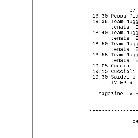
             07 
 18:30 Peppa Pig
 18:35 Team Nugg
       tenata! E
 18:40 Team Nugg
       tenata! E
 18:50 Team Nugg
       tenata! E
 18:55 Team Nugg
       tenata! E
 19:05 Cuccioli 
 19:15 Cuccioli 
 19:30 Spidei e 
       IV EP.9  
   Magazine TV 5
---------------
 p
                