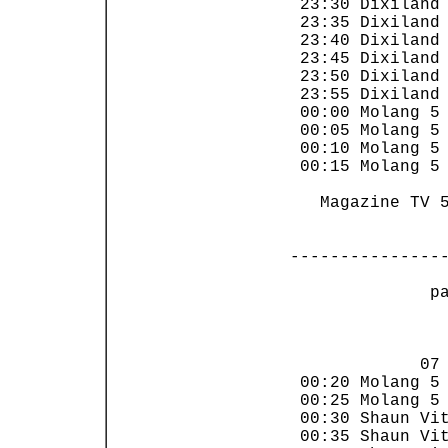
 23:30 Dixiland 
 23:35 Dixiland 
 23:40 Dixiland 
 23:45 Dixiland 
 23:50 Dixiland 
 23:55 Dixiland 
 00:00 Molang 5 
 00:05 Molang 5 
 00:10 Molang 5 
 00:15 Molang 5 
   Magazine TV 5
---------------
 p
                
             07 
 00:20 Molang 5 
 00:25 Molang 5 
 00:30 Shaun Vit
 00:35 Shaun Vit