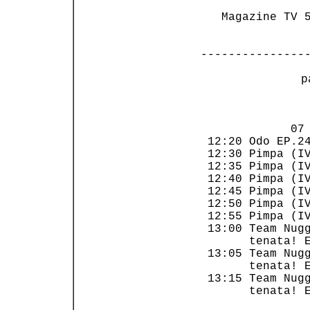
   Magazine TV 5
---------------
 p
                
             07 
 12:20 Odo EP.24
 12:30 Pimpa (IV
 12:35 Pimpa (IV
 12:40 Pimpa (IV
 12:45 Pimpa (IV
 12:50 Pimpa (IV
 12:55 Pimpa (IV
 13:00 Team Nugg
       tenata! E
 13:05 Team Nugg
       tenata! E
 13:15 Team Nugg
       tenata! E