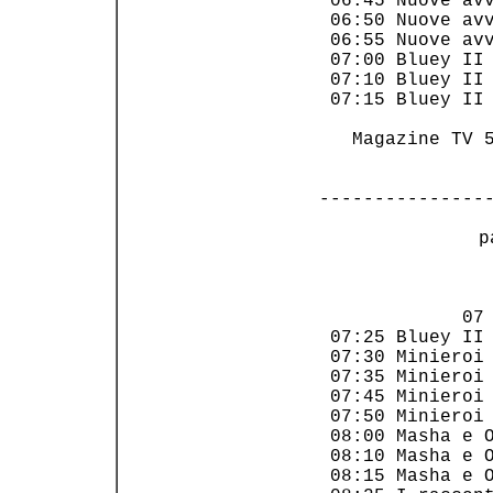
 06:45 Nuove avv
 06:50 Nuove avv
 06:55 Nuove avv
 07:00 Bluey II 
 07:10 Bluey II 
 07:15 Bluey II 
   Magazine TV 5
---------------
 p
                
             07 
 07:25 Bluey II 
 07:30 Minieroi 
 07:35 Minieroi 
 07:45 Minieroi 
 07:50 Minieroi 
 08:00 Masha e O
 08:10 Masha e O
 08:15 Masha e O