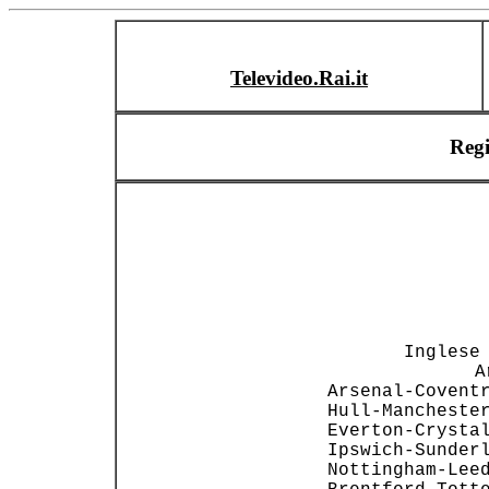
Televideo.Rai.it
Reg
                
                
        Inglese 
  A
 Arsenal-Coventr
 Hull-Manchester
 Everton-Crystal
 Ipswich-Sunderl
 Nottingham-Leed