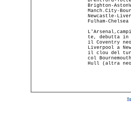
 Brentford-Totte
 Brighton-AstonV
 Manch.City-Bour
 Newcastle-Liver
 Fulham-Chelsea 
                
 L'Arsenal,campi
 te, debutta in 
 il Coventry neo
 Liverpool a New
 il clou del tur
 col Bournemouth
 Hull (altra neo
                
T