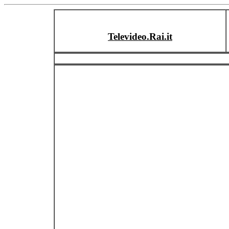
Televideo.Rai.it