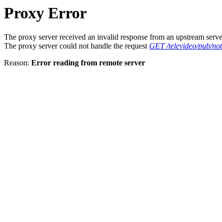
Proxy Error
The proxy server received an invalid response from an upstream serve
The proxy server could not handle the request
GET /televideo/pub/noti
Reason:
Error reading from remote server