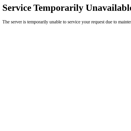
Service Temporarily Unavailabl
The server is temporarily unable to service your request due to maint