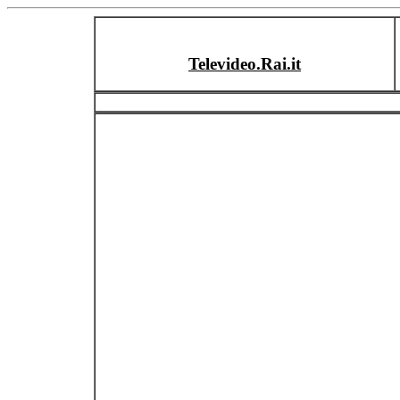
Televideo.Rai.it