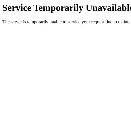
Service Temporarily Unavailabl
The server is temporarily unable to service your request due to maint